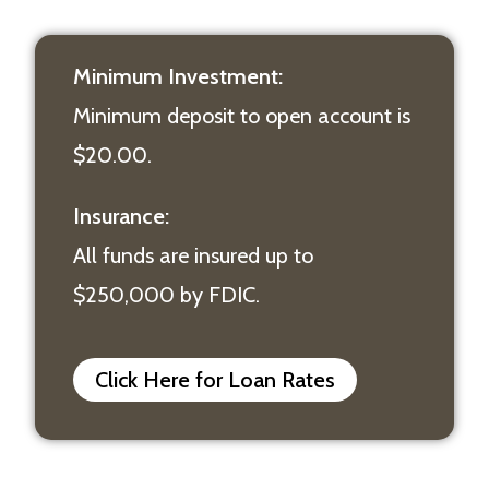
Minimum Investment:
Minimum deposit to open account is
$20.00.
Insurance:
All funds are insured up to
$250,000 by FDIC.
Click Here for Loan Rates