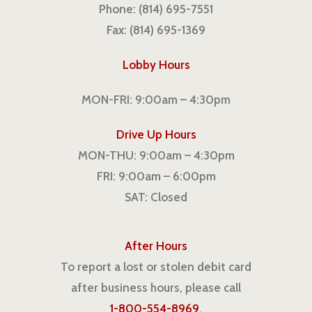
Phone: (814) 695-7551
Fax: (814) 695-1369
Lobby Hours
MON-FRI: 9:00am – 4:30pm
Drive Up Hours
MON-THU: 9:00am – 4:30pm
FRI: 9:00am – 6:00pm
SAT: Closed
After Hours
To report a lost or stolen debit card
after business hours, please call
1-800-554-8969
.