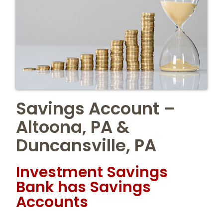
Savings Account –
Altoona, PA &
Duncansville, PA
Investment Savings
Bank has Savings
Accounts