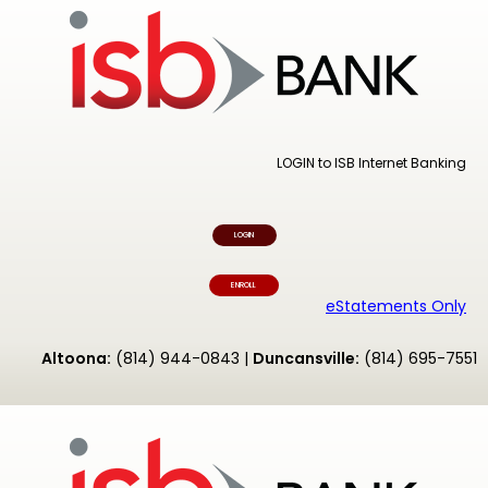
LOGIN to ISB Internet Banking
LOGIN
ENROLL
eStatements Only
Altoona:
(814) 944-0843 |
Duncansville:
(814) 695-7551