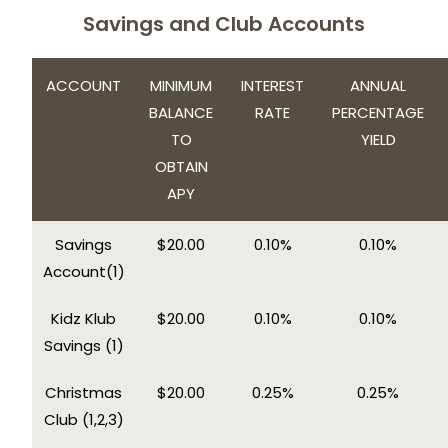
Savings and Club Accounts
ACCOUNT
MINIMUM
INTEREST
ANNUAL
BALANCE
RATE
PERCENTAGE
TO
YIELD
OBTAIN
APY
Savings
$20.00
0.10%
0.10%
Account(1)
Kidz Klub
$20.00
0.10%
0.10%
Savings (1)
Christmas
$20.00
0.25%
0.25%
Club (1,2,3)