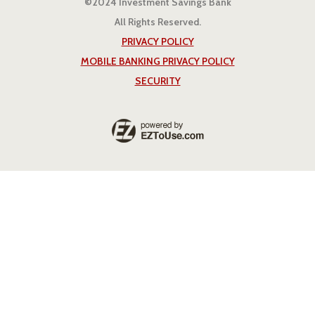
©2024 Investment Savings Bank
All Rights Reserved.
PRIVACY POLICY
MOBILE BANKING PRIVACY POLICY
SECURITY