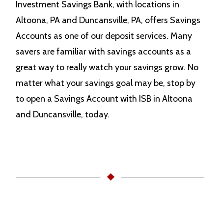
Investment Savings Bank, with locations in
Altoona, PA and Duncansville, PA, offers Savings
Accounts as one of our deposit services. Many
savers are familiar with savings accounts as a
great way to really watch your savings grow. No
matter what your savings goal may be, stop by
to open a Savings Account with ISB in Altoona
and Duncansville, today.