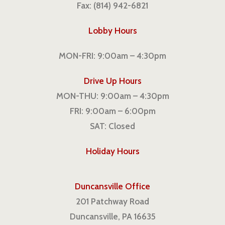
Fax: (814) 942-6821
Lobby Hours
MON-FRI: 9:00am – 4:30pm
Drive Up Hours
MON-THU: 9:00am – 4:30pm
FRI: 9:00am – 6:00pm
SAT: Closed
Holiday Hours
Duncansville Office
201 Patchway Road
Duncansville, PA 16635