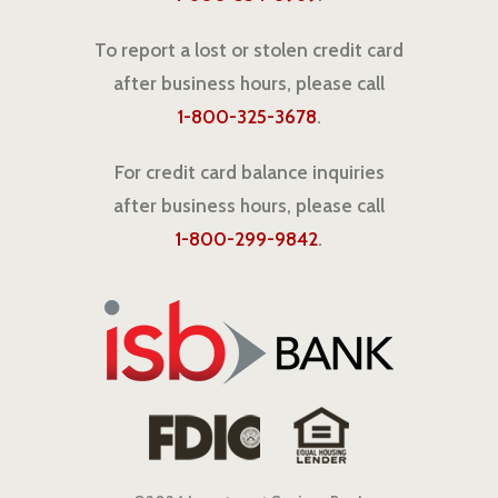
To report a lost or stolen credit card
after business hours, please call
1-800-325-3678
.
For credit card balance inquiries
after business hours, please call
1-800-299-9842
.