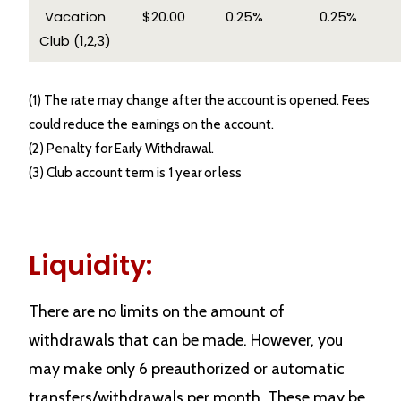
Vacation
$20.00
0.25%
0.25%
Club (1,2,3)
(1) The rate may change after the account is opened. Fees
could reduce the earnings on the account.
(2) Penalty for Early Withdrawal.
(3) Club account term is 1 year or less
Liquidity:
There are no limits on the amount of
withdrawals that can be made. However, you
may make only 6 preauthorized or automatic
transfers/withdrawals per month. These may be