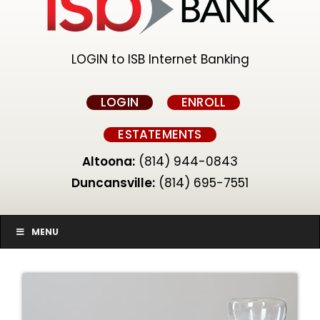
LOGIN to ISB Internet Banking
LOGIN
ENROLL
ESTATEMENTS
Altoona:
(814) 944-0843
Duncansville:
(814) 695-7551
MENU