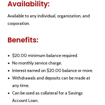
Availability:
Available to any individual, organization, and
corporation.
Benefits:
$20.00 minimum balance required.
No monthly service charge.
Interest earned on $20.00 balance or more.
Withdrawals and deposits can be made at
any time.
Can be used as collateral for a Savings
Account Loan.