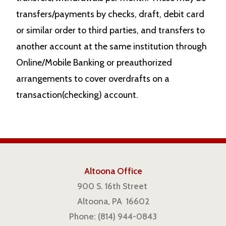
transfers/payments by checks, draft, debit card
or similar order to third parties, and transfers to
another account at the same institution through
Online/Mobile Banking or preauthorized
arrangements to cover overdrafts on a
transaction(checking) account.
Altoona Office
900 S. 16th Street
Altoona, PA 16602
Phone: (814) 944-0843