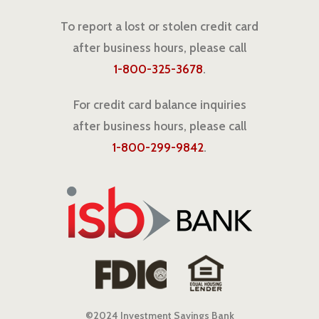
To report a lost or stolen credit card
after business hours, please call
1-800-325-3678
.
For credit card balance inquiries
after business hours, please call
1-800-299-9842
.
©2024 Investment Savings Bank