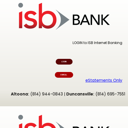
LOGIN to ISB Internet Banking
LOGIN
ENROLL
eStatements Only
Altoona:
(814) 944-0843 |
Duncansville:
(814) 695-7551