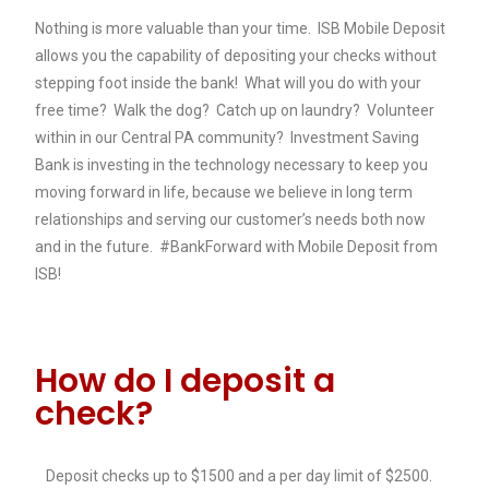
Nothing is more valuable than your time. ISB Mobile Deposit
allows you the capability of depositing your checks without
stepping foot inside the bank! What will you do with your
free time? Walk the dog? Catch up on laundry? Volunteer
within in our Central PA community? Investment Saving
Bank is investing in the technology necessary to keep you
moving forward in life, because we believe in long term
relationships and serving our customer’s needs both now
and in the future. #BankForward with Mobile Deposit from
ISB!
How do I deposit a
check?
Deposit checks up to $1500 and a per day limit of $2500.