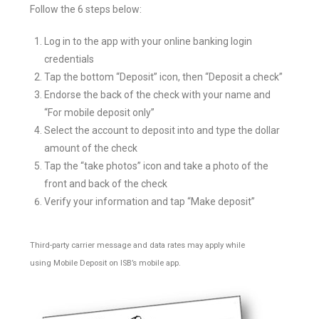
Follow the 6 steps below:
Log in to the app with your online banking login
credentials
Tap the bottom “Deposit” icon, then “Deposit a check”
Endorse the back of the check with your name and
“For mobile deposit only”
Select the account to deposit into and type the dollar
amount of the check
Tap the “take photos” icon and take a photo of the
front and back of the check
Verify your information and tap “Make deposit”
Third-party carrier message and data rates may apply while
using Mobile Deposit on ISB’s mobile app.