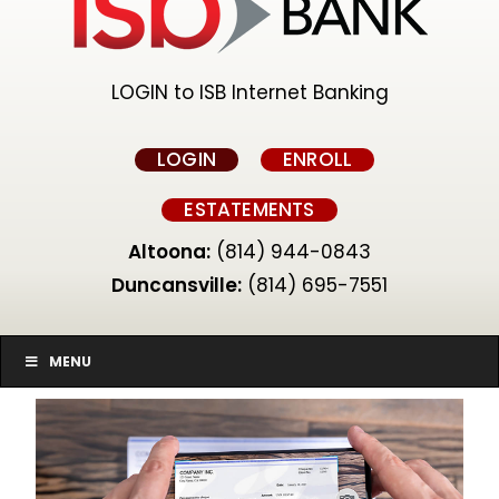
LOGIN to ISB Internet Banking
LOGIN
ENROLL
ESTATEMENTS
Altoona:
(814) 944-0843
Duncansville:
(814) 695-7551
MENU