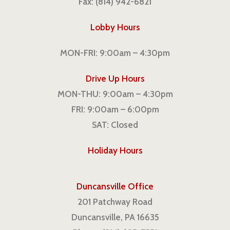
Fax: (814) 942-6821
Lobby Hours
MON-FRI: 9:00am – 4:30pm
Drive Up Hours
MON-THU: 9:00am – 4:30pm
FRI: 9:00am – 6:00pm
SAT: Closed
Holiday Hours
Duncansville Office
201 Patchway Road
Duncansville, PA 16635