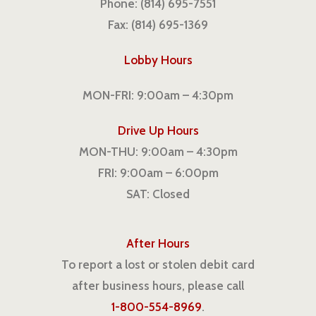
Phone: (814) 695-7551
Fax: (814) 695-1369
Lobby Hours
MON-FRI: 9:00am – 4:30pm
Drive Up Hours
MON-THU: 9:00am – 4:30pm
FRI: 9:00am – 6:00pm
SAT: Closed
After Hours
To report a lost or stolen debit card
after business hours, please call
1-800-554-8969
.