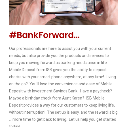
#BankForward...
Our professionals are here to assist you with your current
needs, but also provide you the products and services to
keep you moving forward as banking needs arise in life.
Mobile Deposit from ISB gives you the ability to deposit
checks with your smart phone anywhere, at any time! Living
on the go? You’ll love the convenience and ease of Mobile
Deposit with Investment Savings Bank. Have a paycheck?
Maybe a birthday check from Aunt Karen? ISB Mobile
Deposit provides a way for our customers to keep living life,
without interruption! The set up is easy, and the reward is big
… more time to get back to living. Let us help you get started
today!