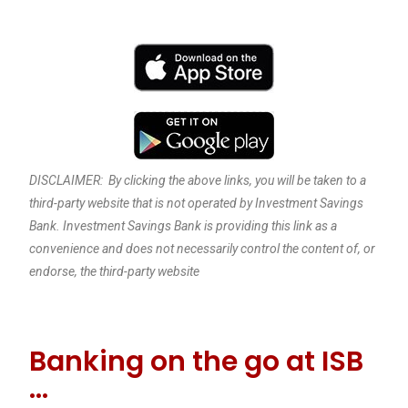
DISCLAIMER: By clicking the above links, you will be taken to a
third-party website that is not operated by Investment Savings
Bank. Investment Savings Bank is providing this link as a
convenience and does not necessarily control the content of, or
endorse, the third-party website
Banking on the go at ISB
…