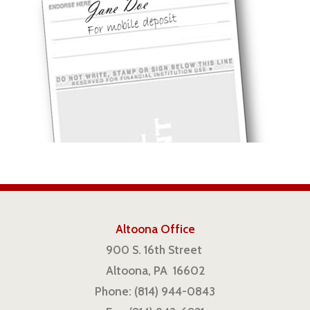
Altoona Office
900 S. 16th Street
Altoona, PA 16602
Phone: (814) 944-0843