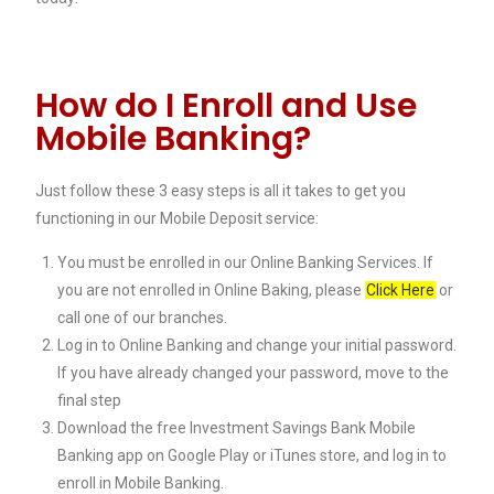
How do I Enroll and Use
Mobile Banking?
Just follow these 3 easy steps is all it takes to get you
functioning in our Mobile Deposit service:
You must be enrolled in our Online Banking Services. If
you are not enrolled in Online Baking, please
Click Here
or
call one of our branches.
Log in to Online Banking and change your initial password.
If you have already changed your password, move to the
final step
Download the free Investment Savings Bank Mobile
Banking app on Google Play or iTunes store, and log in to
enroll in Mobile Banking.