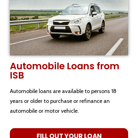
Automobile Loans from
ISB
Automobile loans are available to persons 18
years or older to purchase or refinance an
automobile or motor vehicle.
FILL OUT YOUR LOAN