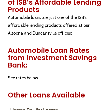
of ISB’s Affordable Lending
Products
Automobile loans are just one of the ISB’s
affordable lending products offered at our
Altoona and Duncansville offices:
Automobile Loan Rates
from Investment Savings
Bank:
See rates below.
Other Loans Available
Home Equity Loans