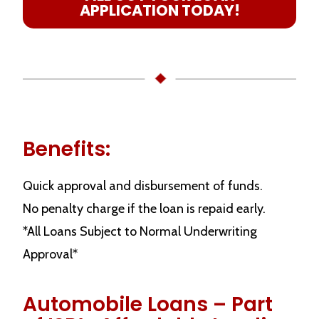
APPLICATION TODAY!
Benefits:
Quick approval and disbursement of funds.
No penalty charge if the loan is repaid early.
*All Loans Subject to Normal Underwriting
Approval*
Automobile Loans – Part