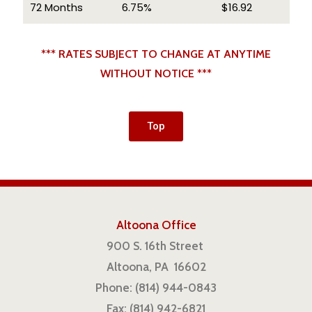
72 Months
6.75%
$16.92
*** RATES SUBJECT TO CHANGE AT ANYTIME
WITHOUT NOTICE ***
Top
Altoona Office
900 S. 16th Street
Altoona, PA 16602
Phone: (814) 944-0843
Fax: (814) 942-6821