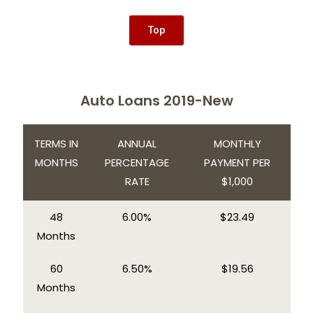
Top
Auto Loans 2019-New
TERMS IN
ANNUAL
MONTHLY
MONTHS
PERCENTAGE
PAYMENT PER
RATE
$1,000
48
6.00%
$23.49
Months
60
6.50%
$19.56
Months