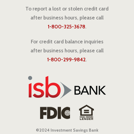
To report a lost or stolen credit card
after business hours, please call
1-800-325-3678
.
For credit card balance inquiries
after business hours, please call
1-800-299-9842
.
©2024 Investment Savings Bank