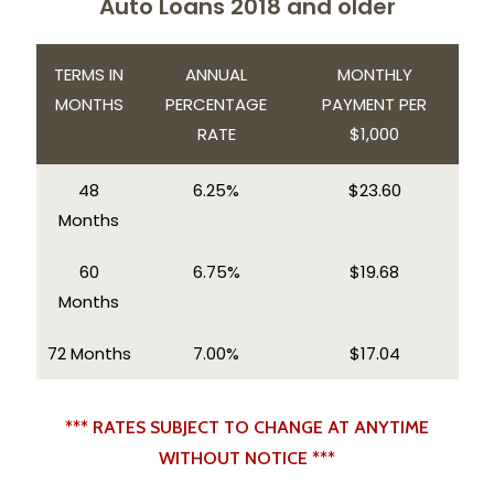
Auto Loans 2018 and older
TERMS IN
ANNUAL
MONTHLY
MONTHS
PERCENTAGE
PAYMENT PER
RATE
$1,000
48
6.25%
$23.60
Months
60
6.75%
$19.68
Months
72 Months
7.00%
$17.04
*** RATES SUBJECT TO CHANGE AT ANYTIME
WITHOUT NOTICE ***