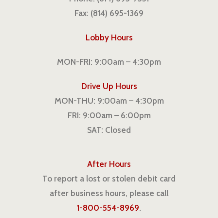
Fax: (814) 695-1369
Lobby Hours
MON-FRI: 9:00am – 4:30pm
Drive Up Hours
MON-THU: 9:00am – 4:30pm
FRI: 9:00am – 6:00pm
SAT: Closed
After Hours
To report a lost or stolen debit card
after business hours, please call
1-800-554-8969
.