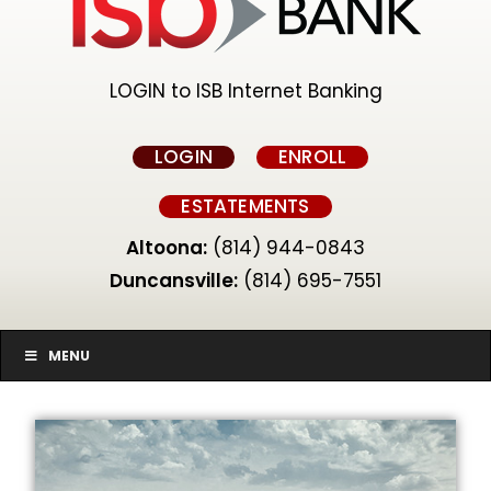
LOGIN to ISB Internet Banking
LOGIN
ENROLL
ESTATEMENTS
Altoona:
(814) 944-0843
Duncansville:
(814) 695-7551
MENU