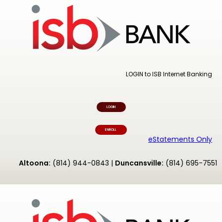
LOGIN to ISB Internet Banking
LOGIN
ENROLL
eStatements Only
Altoona:
(814) 944-0843 |
Duncansville:
(814) 695-7551