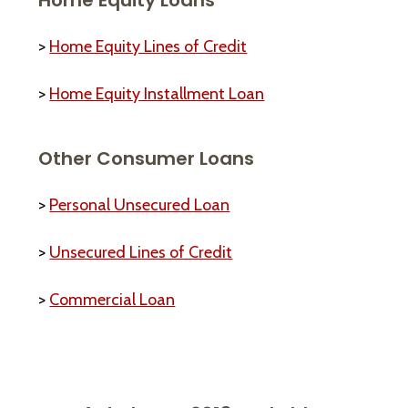
>
Home Equity Lines of Credit
>
Home Equity Installment Loan
Other Consumer Loans
>
Personal Unsecured Loan
>
Unsecured Lines of Credit
>
Commercial Loan