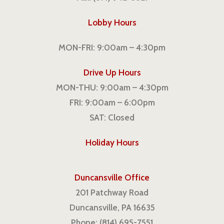
Lobby Hours
MON-FRI: 9:00am – 4:30pm
Drive Up Hours
MON-THU: 9:00am – 4:30pm
FRI: 9:00am – 6:00pm
SAT: Closed
Holiday Hours
Duncansville Office
201 Patchway Road
Duncansville, PA 16635
Phone: (814) 695-7551