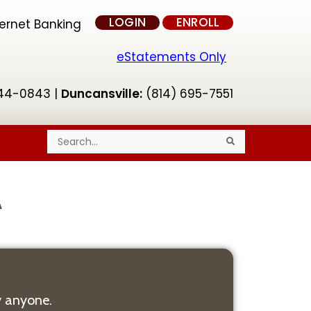
LOGIN
ENROLL
ternet Banking
eStatements Only
44-0843 |
Duncansville:
(814) 695-7551
S
S
e
e
a
a
r
r
c
c
h
h
A
 anyone.