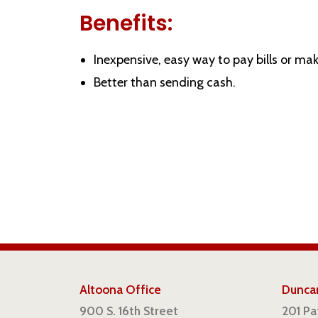
Benefits:
Inexpensive, easy way to pay bills or mak
Better than sending cash.
Altoona Office
Duncan
900 S. 16th Street
201 P