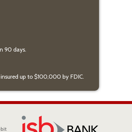
n 90 days.
 insured up to $100,000 by FDIC.
ebit