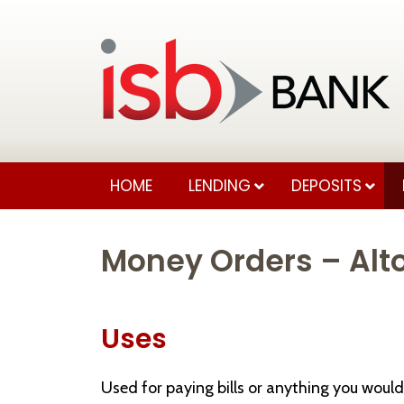
HOME
LENDING
DEPOSITS
Money Orders – Alto
Uses
Used for paying bills or anything you would