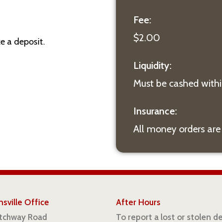
Fee:
$2.00
e a deposit.
Liquidity:
Must be cashed withi
Insurance:
All money orders are
sville Office
After Hours
atchway Road
To report a lost or stolen d