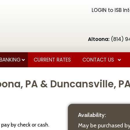
LOGIN to ISB In
Altoona:
(814) 9
BANKING
CURRENT RATES
CONTACT US
ona, PA & Duncansville, P
Availability:
 pay by check or cash.
May be purchased by